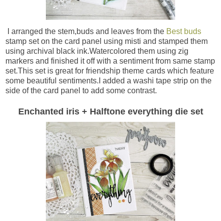
I arranged the stem,buds and leaves from the
Best buds
stamp set on the card panel using misti and stamped them
using archival black ink.Watercolored them using zig
markers and finished it off with a sentiment from same stamp
set.This set is great for friendship theme cards which feature
some beautiful sentiments.I added a washi tape strip on the
side of the card panel to add some contrast.
Enchanted iris + Halftone everything die set