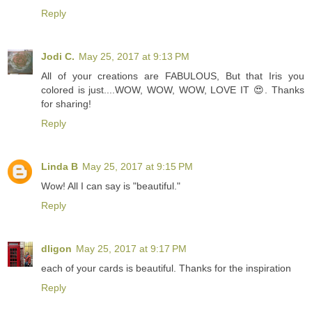
Reply
Jodi C.
May 25, 2017 at 9:13 PM
All of your creations are FABULOUS, But that Iris you
colored is just....WOW, WOW, WOW, LOVE IT 😍. Thanks
for sharing!
Reply
Linda B
May 25, 2017 at 9:15 PM
Wow! All I can say is "beautiful."
Reply
dligon
May 25, 2017 at 9:17 PM
each of your cards is beautiful. Thanks for the inspiration
Reply