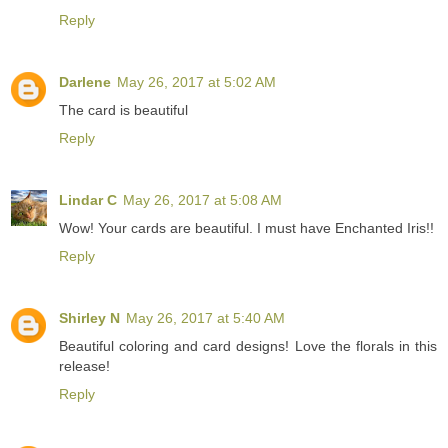
Reply
Darlene
May 26, 2017 at 5:02 AM
The card is beautiful
Reply
Lindar C
May 26, 2017 at 5:08 AM
Wow! Your cards are beautiful. I must have Enchanted Iris!!
Reply
Shirley N
May 26, 2017 at 5:40 AM
Beautiful coloring and card designs! Love the florals in this
release!
Reply