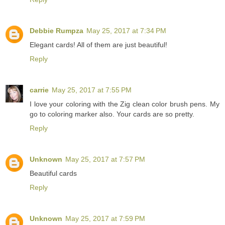
Debbie Rumpza
May 25, 2017 at 7:34 PM
Elegant cards! All of them are just beautiful!
Reply
carrie
May 25, 2017 at 7:55 PM
I love your coloring with the Zig clean color brush pens. My
go to coloring marker also. Your cards are so pretty.
Reply
Unknown
May 25, 2017 at 7:57 PM
Beautiful cards
Reply
Unknown
May 25, 2017 at 7:59 PM