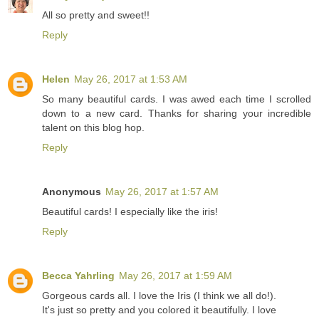
All so pretty and sweet!!
Reply
Helen
May 26, 2017 at 1:53 AM
So many beautiful cards. I was awed each time I scrolled
down to a new card. Thanks for sharing your incredible
talent on this blog hop.
Reply
Anonymous
May 26, 2017 at 1:57 AM
Beautiful cards! I especially like the iris!
Reply
Becca Yahrling
May 26, 2017 at 1:59 AM
Gorgeous cards all. I love the Iris (I think we all do!).
It's just so pretty and you colored it beautifully. I love