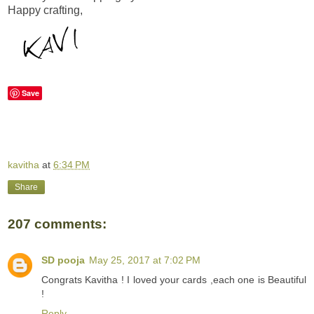
Happy crafting,
Save
kavitha
at
6:34 PM
Share
207 comments:
SD pooja
May 25, 2017 at 7:02 PM
Congrats Kavitha ! I loved your cards ,each one is Beautiful
!
Reply