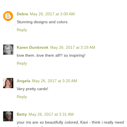
Debra
May 26, 2017 at 3:00 AM
Stunning designs and colors.
Reply
Karen Dunbrook
May 26, 2017 at 3:19 AM
love them..love them all!!! so inspiring!
Reply
Angela
May 26, 2017 at 3:20 AM
Very pretty cards!
Reply
Betty
May 26, 2017 at 3:31 AM
your iris are so beautifully colored, Kavi - think i really need