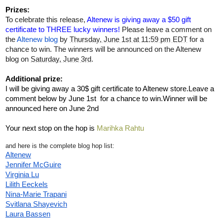
Prizes:
T
o celebrate this release, 
Altenew is giving away a $50 gift 
certificate to THREE lucky winners! 
Please leave a comment on 
the 
Altenew blog
 by 
Thursday, June 1st at 11:59 pm EDT
 for a 
chance to win. The winners will be announced on the Altenew 
blog on 
Saturday, June 3rd
. 
Additional prize:
I will be giving away a 30$ gift certificate to Altenew store.Leave a 
comment below by June 1st  for a chance to win.Winner will be 
announced here on June 2nd
Your next stop on the hop is 
Marihka Rahtu
and here is the complete blog hop list:
Altenew
Jennifer McGuire
Virginia Lu
Lilith Eeckels
Nina-Marie Trapani
Svitlana Shayevich
Laura Bassen