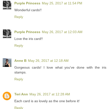
Purple Princess
May 25, 2017 at 11:54 PM
Wonderful cards!!
Reply
Purple Princess
May 26, 2017 at 12:03 AM
Love the iris card!!
Reply
Anne B
May 26, 2017 at 12:18 AM
Gorgeous cards! I love what you've done with the iris
stamps.
Reply
Teri Ann
May 26, 2017 at 12:28 AM
Each card is as lovely as the one before it!
Reply