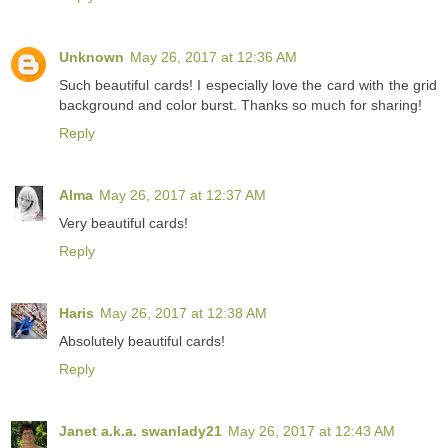
Unknown
May 26, 2017 at 12:36 AM
Such beautiful cards! I especially love the card with the grid
background and color burst. Thanks so much for sharing!
Reply
Alma
May 26, 2017 at 12:37 AM
Very beautiful cards!
Reply
Haris
May 26, 2017 at 12:38 AM
Absolutely beautiful cards!
Reply
Janet a.k.a. swanlady21
May 26, 2017 at 12:43 AM