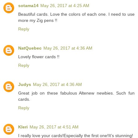
sotama14
May 26, 2017 at 4:25 AM
Beautiful cards. Love the colors of each one. I need to use
more my Zig pens !!
Reply
NatQuebec
May 26, 2017 at 4:36 AM
Lovely flower cards !!
Reply
Judys
May 26, 2017 at 4:36 AM
Great job on these fabulous Altenew newbies. Such fun
cards.
Reply
Kleri
May 26, 2017 at 4:51 AM
I really love your cards!Especially the first one!It's stunning!