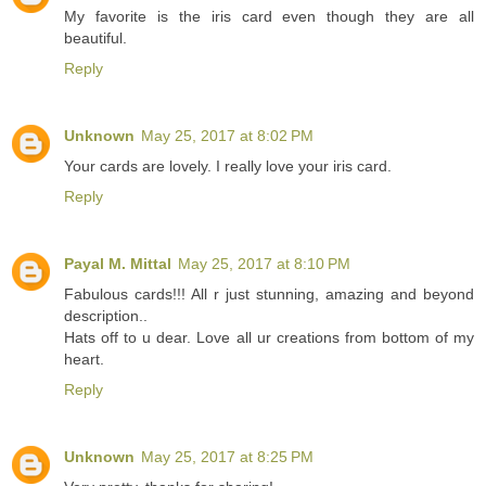
My favorite is the iris card even though they are all
beautiful.
Reply
Unknown
May 25, 2017 at 8:02 PM
Your cards are lovely. I really love your iris card.
Reply
Payal M. Mittal
May 25, 2017 at 8:10 PM
Fabulous cards!!! All r just stunning, amazing and beyond
description..
Hats off to u dear. Love all ur creations from bottom of my
heart.
Reply
Unknown
May 25, 2017 at 8:25 PM