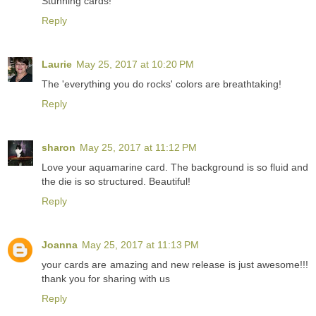
Stunning cards!
Reply
Laurie
May 25, 2017 at 10:20 PM
The 'everything you do rocks' colors are breathtaking!
Reply
sharon
May 25, 2017 at 11:12 PM
Love your aquamarine card. The background is so fluid and
the die is so structured. Beautiful!
Reply
Joanna
May 25, 2017 at 11:13 PM
your cards are amazing and new release is just awesome!!!
thank you for sharing with us
Reply