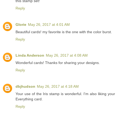
this stamp set!
Reply
Glorie
May 26, 2017 at 4:01 AM
Beautiful cards! my favorite is the one with the color burst.
Reply
Linda Anderson
May 26, 2017 at 4:08 AM
Wonderful cards! Thanks for sharing your designs.
Reply
dbjhudson
May 26, 2017 at 4:18 AM
Your use of the Iris stamp is wonderful. I'm also liking your
Everything card.
Reply