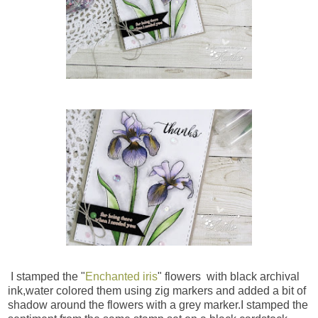
I stamped the "
Enchanted iris
" flowers with black archival
ink,water colored them using zig markers and added a bit of
shadow around the flowers with a grey marker.I stamped the