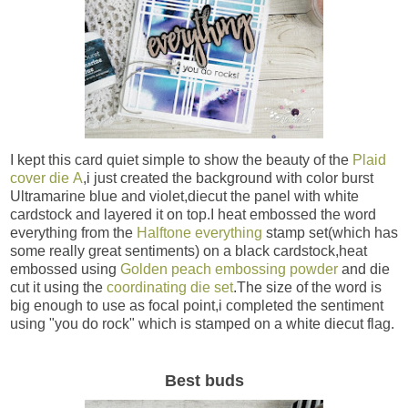
I kept this card quiet simple to show the beauty of the
Plaid
cover die A
,i just created the background with color burst
Ultramarine blue and violet,diecut the panel with white
cardstock and layered it on top.I heat embossed the word
everything from the
Halftone everything
stamp set(which has
some really great sentiments) on a black cardstock,heat
embossed using
Golden peach embossing powder
and die
cut it using the
coordinating die set
.The size of the word is
big enough to use as focal point,i completed the sentiment
using "you do rock" which is stamped on a white diecut flag.
Best buds