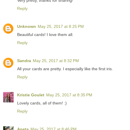
Very pretty, thanks for sharing!
Reply
Unknown
May 25, 2017 at 8:25 PM
Beautiful cards! I love them all.
Reply
Sandra
May 25, 2017 at 8:32 PM
All your cards are pretty. I especially like the first iris.
Reply
Kristie Goulet
May 25, 2017 at 8:35 PM
Lovely cards, all of them! :)
Reply
Aneta
May 25, 2017 at 8:46 PM