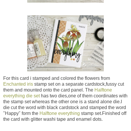
For this card i stamped and colored the flowers from
Enchanted iris
stamp set on a separate cardstock,fussy cut
them and mounted onto the card panel. The
Halftone
everything die set
has two dies,one of them coordinates with
the stamp set whereas the other one is a stand alone die.I
die cut the word with black cardstock and stamped the word
"Happy" form the
Halftone everything
stamp set.Finished off
the card with glitter washi tape and enamel dots.