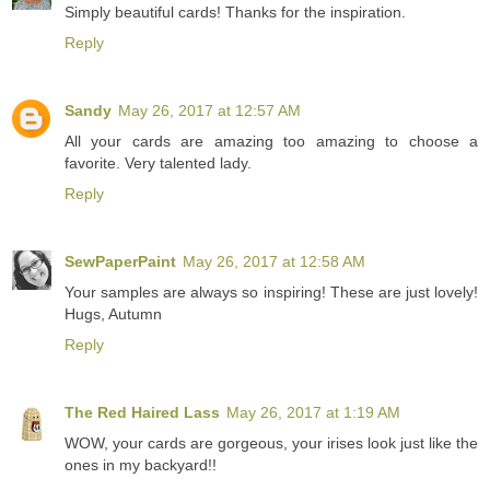
Simply beautiful cards! Thanks for the inspiration.
Reply
Sandy
May 26, 2017 at 12:57 AM
All your cards are amazing too amazing to choose a
favorite. Very talented lady.
Reply
SewPaperPaint
May 26, 2017 at 12:58 AM
Your samples are always so inspiring! These are just lovely!
Hugs, Autumn
Reply
The Red Haired Lass
May 26, 2017 at 1:19 AM
WOW, your cards are gorgeous, your irises look just like the
ones in my backyard!!