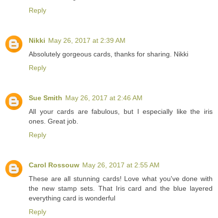
Reply
Nikki
May 26, 2017 at 2:39 AM
Absolutely gorgeous cards, thanks for sharing. Nikki
Reply
Sue Smith
May 26, 2017 at 2:46 AM
All your cards are fabulous, but I especially like the iris
ones. Great job.
Reply
Carol Rossouw
May 26, 2017 at 2:55 AM
These are all stunning cards! Love what you've done with
the new stamp sets. That Iris card and the blue layered
everything card is wonderful
Reply