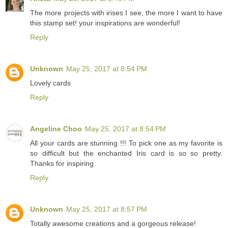
The more projects with irises I see, the more I want to have
this stamp set! your inspirations are wonderful!
Reply
Unknown
May 25, 2017 at 8:54 PM
Lovely cards
Reply
Angeline Choo
May 25, 2017 at 8:54 PM
All your cards are stunning !!! To pick one as my favorite is
so difficult but the enchanted Iris card is so so pretty.
Thanks for inspiring
Reply
Unknown
May 25, 2017 at 8:57 PM
Totally awesome creations and a gorgeous release!