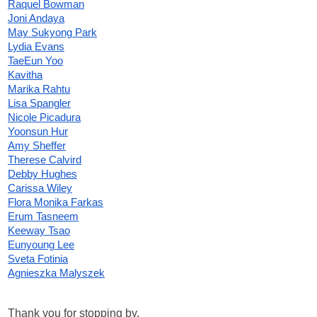
Raquel Bowman
Joni Andaya
May Sukyong Park
Lydia Evans
TaeEun Yoo
Kavitha
Marika Rahtu
Lisa Spangler
Nicole Picadura
Yoonsun Hur
Amy Sheffer
Therese Calvird
Debby Hughes
Carissa Wiley
Flora Monika Farkas
Erum Tasneem
Keeway Tsao
Eunyoung Lee
Sveta Fotinia
Agnieszka Malyszek
Thank you for stopping by.