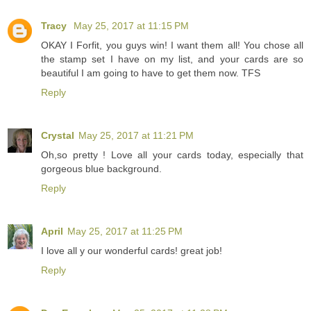
Tracy
May 25, 2017 at 11:15 PM
OKAY I Forfit, you guys win! I want them all! You chose all
the stamp set I have on my list, and your cards are so
beautiful I am going to have to get them now. TFS
Reply
Crystal
May 25, 2017 at 11:21 PM
Oh,so pretty ! Love all your cards today, especially that
gorgeous blue background.
Reply
April
May 25, 2017 at 11:25 PM
I love all y our wonderful cards! great job!
Reply