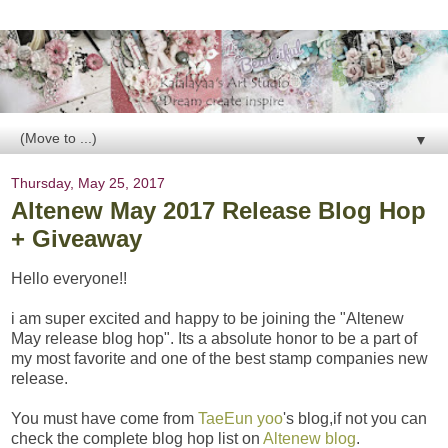
▼
Thursday, May 25, 2017
Altenew May 2017 Release Blog Hop
+ Giveaway
Hello everyone!!
i am super excited and happy to be joining the "Altenew
May release blog hop". Its a absolute honor to be a part of
my most favorite and one of the best stamp companies new
release.
You must have come from
TaeEun yoo
's blog,if not you can
check the complete blog hop list on
Altenew blog
.