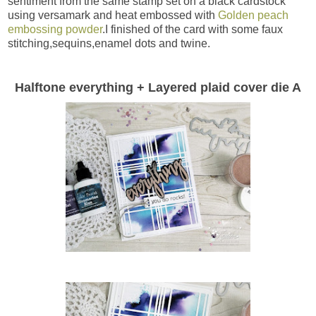
sentiment from the same stamp set on a black cardstock
using versamark and heat embossed with
Golden peach
embossing powder
.I finished of the card with some faux
stitching,sequins,enamel dots and twine.
Halftone everything + Layered plaid cover die A