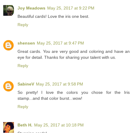
Joy Meadows
May 25, 2017 at 9:22 PM
Beautiful cards! Love the iris one best.
Reply
shensen
May 25, 2017 at 9:47 PM
Great cards. You are very good and coloring and have an
eye for detail. Thanks for sharing your talent with us.
Reply
SabineV
May 25, 2017 at 9:58 PM
So pretty! I love the colors you chose for the Iris
stamp...and that color burst...wow!
Reply
Beth H.
May 25, 2017 at 10:18 PM