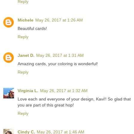
Reply
Michele
May 26, 2017 at 1:26 AM
Beautiful cards!
Reply
Janet D.
May 26, 2017 at 1:31 AM
Amazing cards, your coloring is wonderful!
Reply
Virginia L.
May 26, 2017 at 1:32 AM
Love each and everyone of your design, Kavi!! So glad that
you are part of this great hop!
Reply
Cindy C.
May 26, 2017 at 1:46 AM