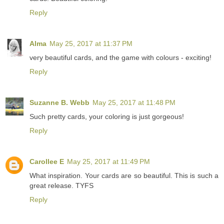
Reply
Alma
May 25, 2017 at 11:37 PM
very beautiful cards, and the game with colours - exciting!
Reply
Suzanne B. Webb
May 25, 2017 at 11:48 PM
Such pretty cards, your coloring is just gorgeous!
Reply
Carollee E
May 25, 2017 at 11:49 PM
What inspiration. Your cards are so beautiful. This is such a
great release. TYFS
Reply