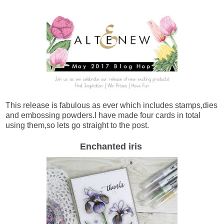
This release is fabulous as ever which includes stamps,dies
and embossing powders.I have made four cards in total
using them,so lets go straight to the post.
Enchanted iris