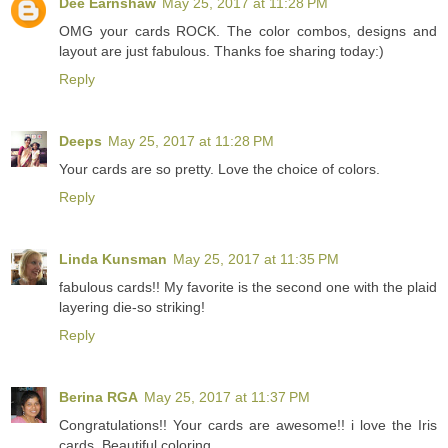
Dee Earnshaw
May 25, 2017 at 11:28 PM
OMG your cards ROCK. The color combos, designs and
layout are just fabulous. Thanks foe sharing today:)
Reply
Deeps
May 25, 2017 at 11:28 PM
Your cards are so pretty. Love the choice of colors.
Reply
Linda Kunsman
May 25, 2017 at 11:35 PM
fabulous cards!! My favorite is the second one with the plaid
layering die-so striking!
Reply
Berina RGA
May 25, 2017 at 11:37 PM
Congratulations!! Your cards are awesome!! i love the Iris
cards. Beautiful coloring.