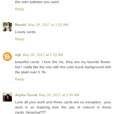
the color palettes you used.
Reply
Mackó
May 26, 2017 at 2:02 AM
Lovely cards.
Reply
mjk
May 26, 2017 at 2:21 AM
beautiful cards. I love the iris, they are my favorite flower.
but I really like the one with the color burst background with
the plaid over it. tfs
Reply
Arpita Tornal
May 26, 2017 at 2:35 AM
Love all your work and these cards are no exception...your
work is so inspiring..love the use of colours in these
cards..Amazing!!!!!!